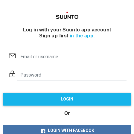
Log in with your Suunto app account
Sign up first
in the app.
LOGIN
Or
LOGIN WITH FACEBOOK