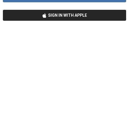
SIGN IN WITH APPLE